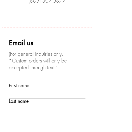
(805) 307-0877
Email us
(For general inquiries only.)
*Custom orders will only be
accepted through text*
First name
Last name
Email