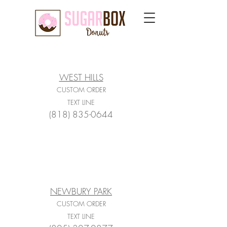
WEST HILLS
CUSTOM ORDER
TEXT LINE
(818) 835-0644
NEWBURY PARK
CUSTOM ORDER
TEXT LINE