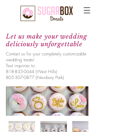
Let us make your wedding
deliciously unforgettable
Contact us for your completely customizable
wedding treats!
Text inquiries to:
818-835-0644
(West Hills)
805-307-0877
(Newbury Park)